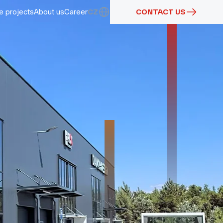
e projects
About us
Career
CZ
CONTACT US