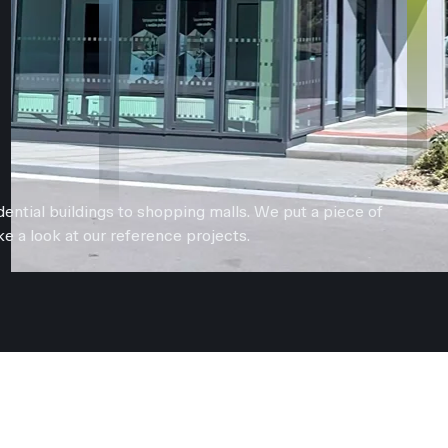
ential buildings to shopping malls. We put a piece of
e a look at our reference projects.