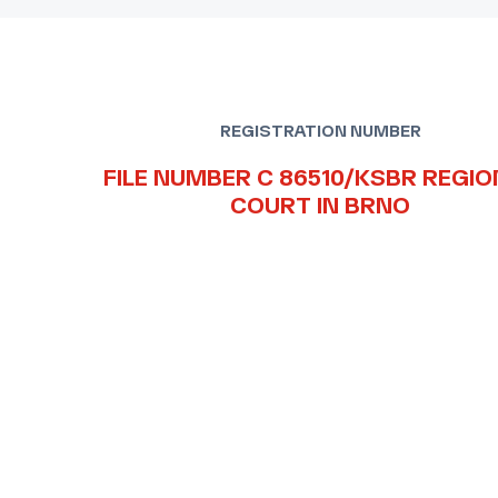
REGISTRATION NUMBER
FILE NUMBER C 86510/KSBR REGIO
COURT IN BRNO