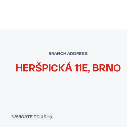
BRANCH ADDRESS
HERŠPICKÁ 11E, BRNO
NAVIGATE TO US