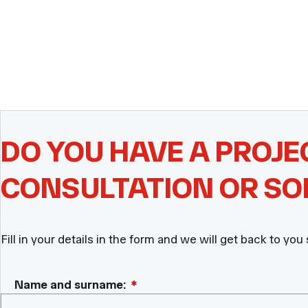
DO YOU HAVE A PROJE
CONSULTATION OR SO
Fill in your details in the form and we will get back to you
Name and surname:
*