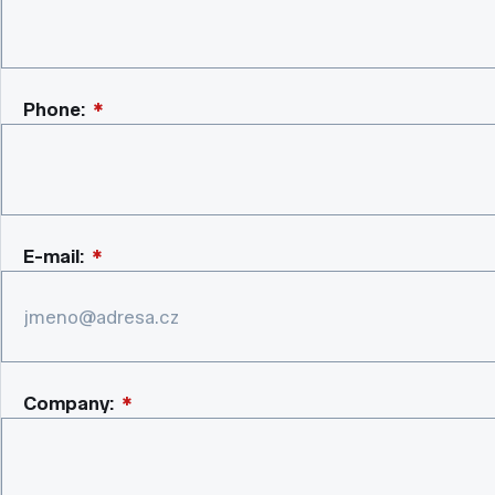
Phone:
*
E-mail:
*
Company:
*