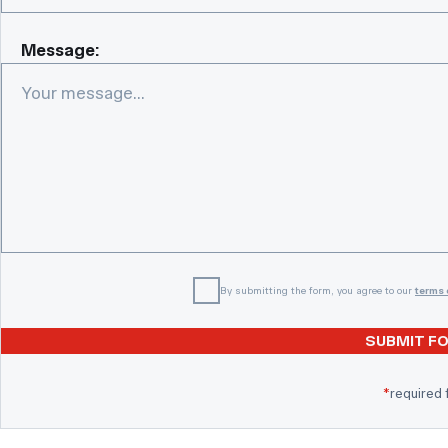
Message:
By submitting the form, you agree to our
terms 
SUBMIT F
*
required 