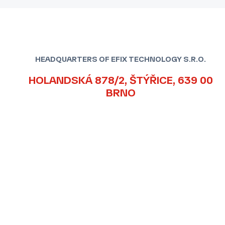
HEADQUARTERS OF EFIX TECHNOLOGY S.R.O.
HOLANDSKÁ 878/2, ŠTÝŘICE, 639 00
BRNO