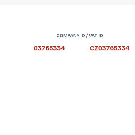
COMPANY ID / VAT ID
03765334
CZ03765334