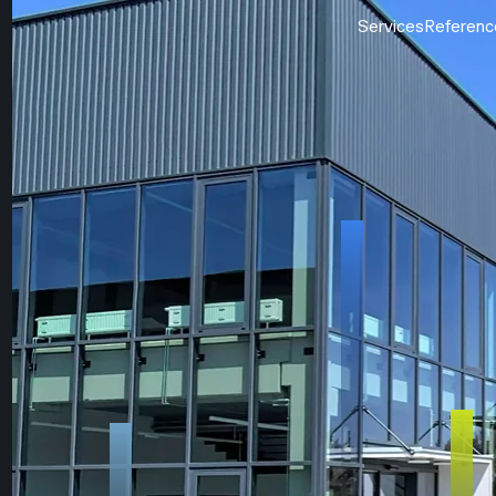
Services
Referenc