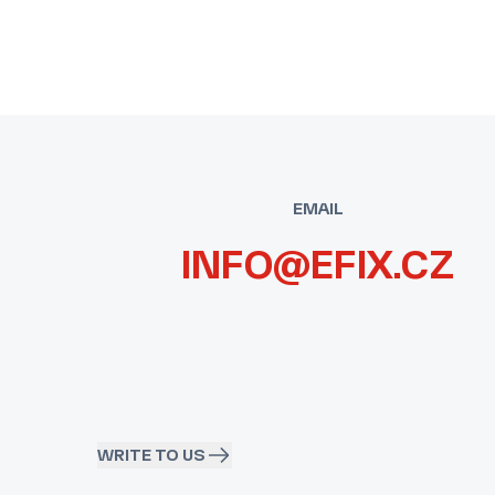
EMAIL
INFO@EFIX.CZ
WRITE TO US