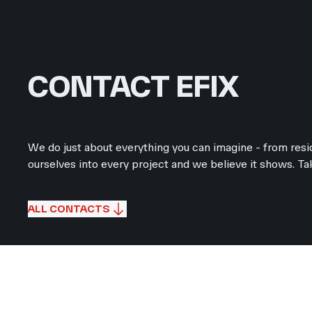
CONTACT EFIX
We do just about everything you can imagine - from resid
ourselves into every project and we believe it shows. Tak
ALL CONTACTS