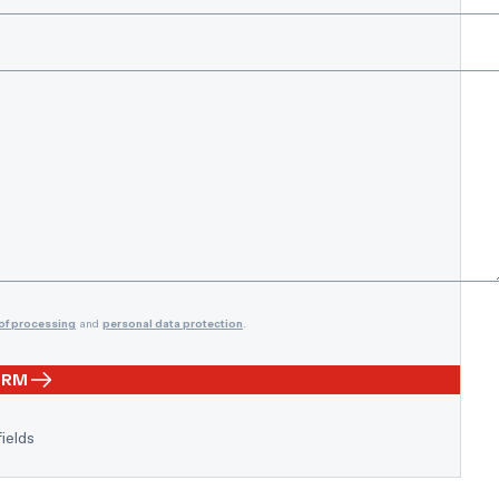
of processing
and
personal data protection
.
ORM
fields