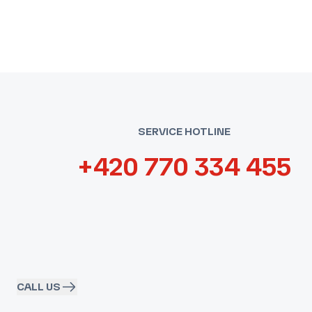
SERVICE HOTLINE
+420 770 334 455
CALL US