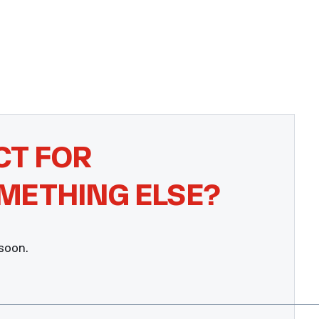
CT FOR
METHING ELSE?
 soon.